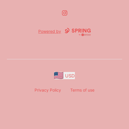
Instagram
Powered by
USD
Privacy Policy
Terms of use